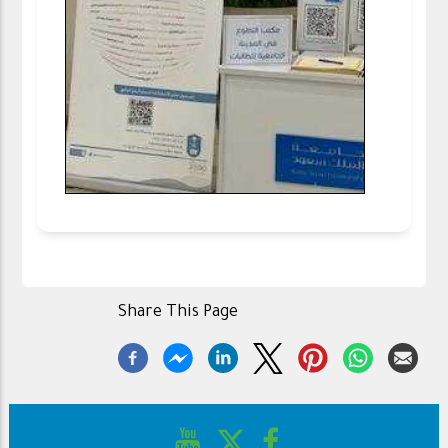
Share This Page