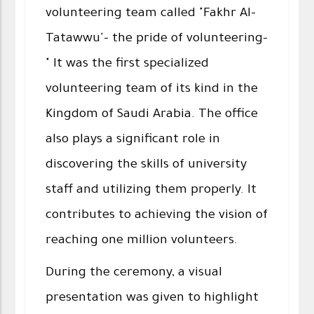
volunteering team called "Fakhr Al-
Tatawwu'- the pride of volunteering-
" It was the first specialized
volunteering team of its kind in the
Kingdom of Saudi Arabia. The office
also plays a significant role in
discovering the skills of university
staff and utilizing them properly. It
contributes to achieving the vision of
reaching one million volunteers.
During the ceremony, a visual
presentation was given to highlight