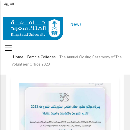
Skip
العربية
to
main
News
content
Home
Female Colleges
The Annual Closing Ceremony of The
Breadcrumb
Volunteer Office 2023