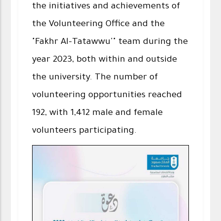
the initiatives and achievements of
the Volunteering Office and the
"Fakhr Al-Tatawwu'" team during the
year 2023, both within and outside
the university. The number of
volunteering opportunities reached
192, with 1,412 male and female
volunteers participating.