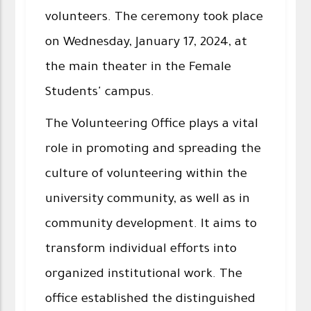
volunteers. The ceremony took place
on Wednesday, January 17, 2024, at
the main theater in the Female
Students' campus.
The Volunteering Office plays a vital
role in promoting and spreading the
culture of volunteering within the
university community, as well as in
community development. It aims to
transform individual efforts into
organized institutional work. The
office established the distinguished