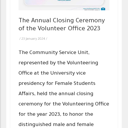
The Annual Closing Ceremony
of the Volunteer Office 2023
/
23 January 2024
/
The Community Service Unit,
represented by the Volunteering
Office at the University vice
presidency for Female Students
Affairs, held the annual closing
ceremony for the Volunteering Office
for the year 2023, to honor the
distinguished male and female