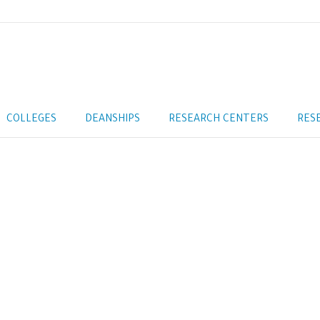
COLLEGES
DEANSHIPS
RESEARCH CENTERS
RES