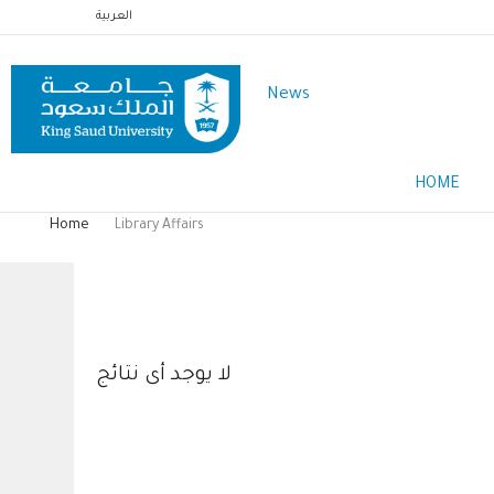
Skip
العربية
to
main
News
content
Main
HOME
Menu
English
Home
Library Affairs
Breadcrumb
Library Affairs
لا يوجد أى نتائج