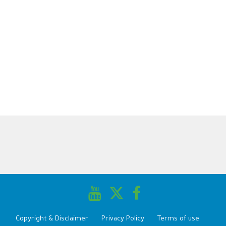
Copyright & Disclaimer
Privacy Policy
Terms of use