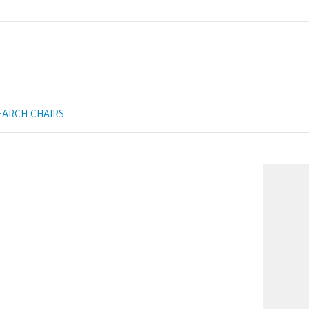
EARCH CHAIRS