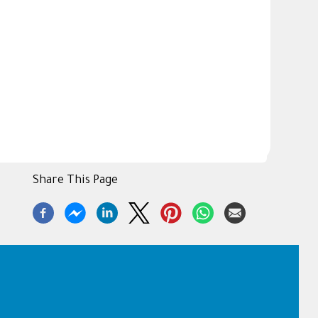
Share This Page