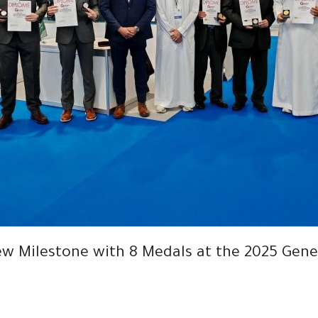
w Milestone with 8 Medals at the 2025 Genev