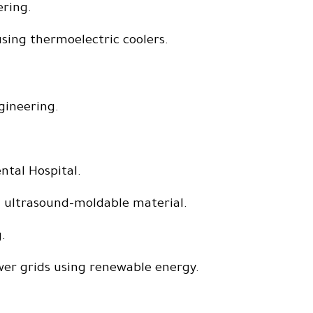
ering.
using thermoelectric coolers.
gineering.
ntal Hospital.
ng ultrasound-moldable material.
.
wer grids using renewable energy.