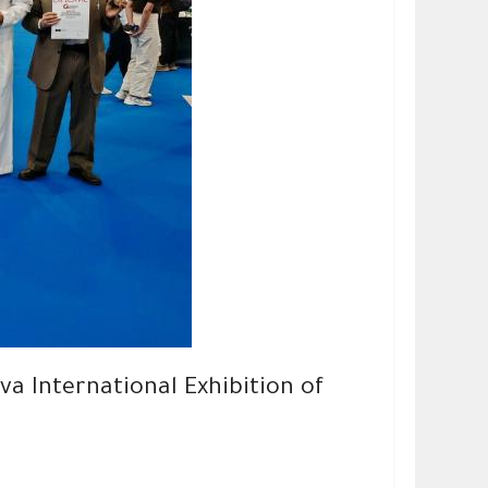
a International Exhibition of