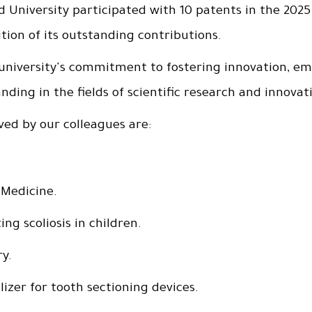
 University participated with 10 patents in the 2025
tion of its outstanding contributions.
niversity's commitment to fostering innovation, em
nding in the fields of scientific research and innovat
ved by our colleagues are:
 Medicine.
ng scoliosis in children.
ry.
lizer for tooth sectioning devices.