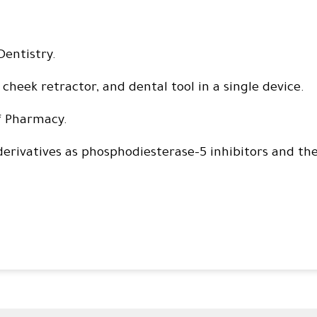
Dentistry.
 cheek retractor, and dental tool in a single device.
f Pharmacy.
derivatives as phosphodiesterase-5 inhibitors and the