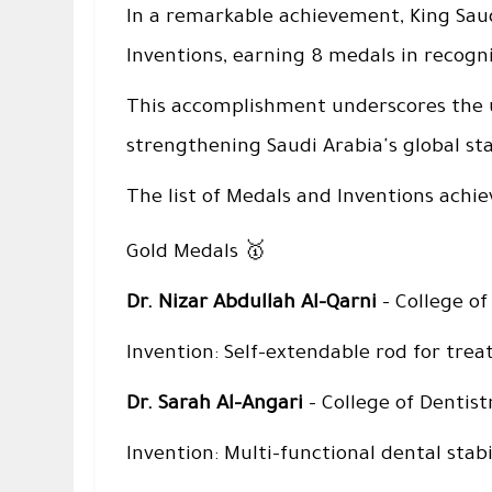
In a remarkable achievement, King Saud
Inventions, earning 8 medals in recogni
This accomplishment underscores the u
strengthening Saudi Arabia's global sta
The list of Medals and Inventions achie
🥇
Gold Medals
Dr. Nizar Abdullah Al-Qarni
– College of
Invention: Self-extendable rod for treati
Dr. Sarah Al-Angari
– College of Dentist
Invention: Multi-functional dental stabi