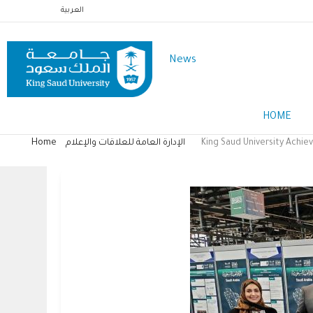
Skip
العربية
to
main
News
content
Main
HOME
Menu
English
Home
الإدارة العامة للعلاقات والإعلام
King Saud University Achie
Breadcrumb