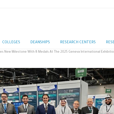
COLLEGES
DEANSHIPS
RESEARCH CENTERS
RES
ves New Milestone With 8 Medals At The 2025 Geneva International Exhibitio