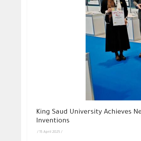
King Saud University Achieves Ne
Inventions
/
15 April 2025
/