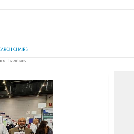
EARCH CHAIRS
n of Inventions