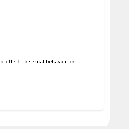
ir effect on sexual behavior and