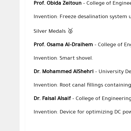
Prof. Obida Zeitoun
– College of Engine
Invention: Freeze desalination system 
🥈
Silver Medals
Prof. Osama Al-Draihem
– College of En
Invention: Smart shovel.
Dr. Mohammed AlShehri
– University De
Invention: Root canal fillings containi
Dr. Faisal Alsaif
– College of Engineering
Invention: Device for optimizing DC po