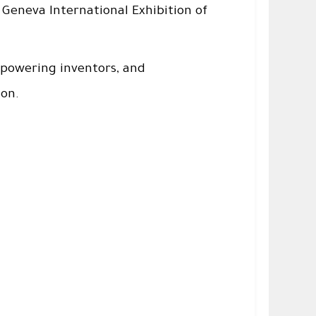
 Geneva International Exhibition of
powering inventors, and
ion.