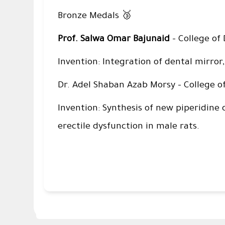
🥉
Bronze Medals
Prof. Salwa Omar Bajunaid
– College of 
Invention: Integration of dental mirror,
Dr. Adel Shaban Azab Morsy – College o
Invention: Synthesis of new piperidine 
erectile dysfunction in male rats.