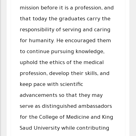
mission before it is a profession, and
that today the graduates carry the
responsibility of serving and caring
for humanity. He encouraged them
to continue pursuing knowledge,
uphold the ethics of the medical
profession, develop their skills, and
keep pace with scientific
advancements so that they may
serve as distinguished ambassadors
for the College of Medicine and King
Saud University while contributing