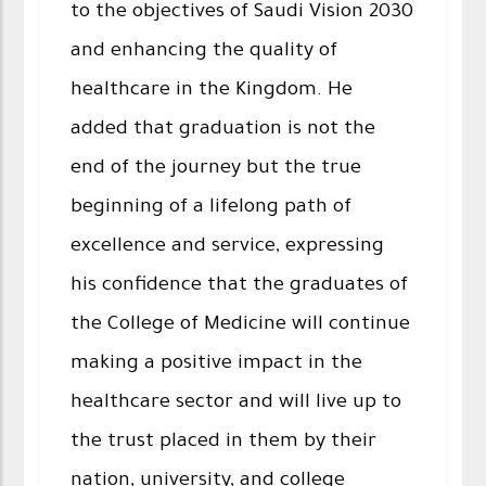
to the objectives of Saudi Vision 2030
and enhancing the quality of
healthcare in the Kingdom. He
added that graduation is not the
end of the journey but the true
beginning of a lifelong path of
excellence and service, expressing
his confidence that the graduates of
the College of Medicine will continue
making a positive impact in the
healthcare sector and will live up to
the trust placed in them by their
nation, university, and college