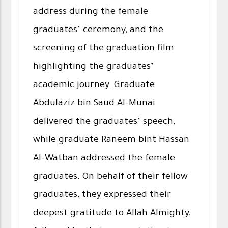
address during the female
graduates’ ceremony, and the
screening of the graduation film
highlighting the graduates’
academic journey. Graduate
Abdulaziz bin Saud Al-Munai
delivered the graduates’ speech,
while graduate Raneem bint Hassan
Al-Watban addressed the female
graduates. On behalf of their fellow
graduates, they expressed their
deepest gratitude to Allah Almighty,