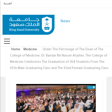
Skip
العربية
to
main
News
content
Home
Medicine
Under The Patronage of The Dean of The
Breadcrumb
College of Medicine, Dr. Bandar Bin Nasser Al-Jafen, The College of
Medicine Celebrates The Graduation of 264 Students From The
65th Male Graduating Class and The 62nd Female Graduating Class