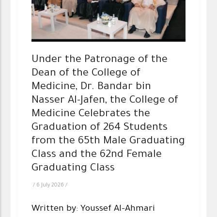
Under the Patronage of the
Dean of the College of
Medicine, Dr. Bandar bin
Nasser Al-Jafen, the College of
Medicine Celebrates the
Graduation of 264 Students
from the 65th Male Graduating
Class and the 62nd Female
Graduating Class
/
6 July 2026
/
Written by: Youssef Al-Ahmari