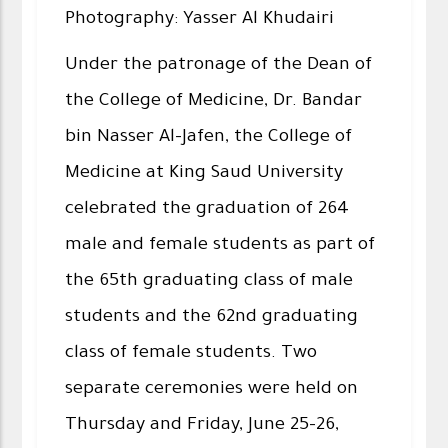
Photography: Yasser Al Khudairi
Under the patronage of the Dean of
the College of Medicine, Dr. Bandar
bin Nasser Al-Jafen, the College of
Medicine at King Saud University
celebrated the graduation of 264
male and female students as part of
the 65th graduating class of male
students and the 62nd graduating
class of female students. Two
separate ceremonies were held on
Thursday and Friday, June 25–26,