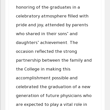
honoring of the graduates in a
celebratory atmosphere filled with
pride and joy, attended by parents
who shared in their sons’ and
daughters’ achievement. The
occasion reflected the strong
partnership between the family and
the College in making this
accomplishment possible and
celebrated the graduation of a new
generation of future physicians who
are expected to play a vital role in