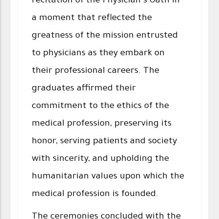
recitation of the Physician’s Oath in
a moment that reflected the
greatness of the mission entrusted
to physicians as they embark on
their professional careers. The
graduates affirmed their
commitment to the ethics of the
medical profession, preserving its
honor, serving patients and society
with sincerity, and upholding the
humanitarian values upon which the
medical profession is founded.
The ceremonies concluded with the