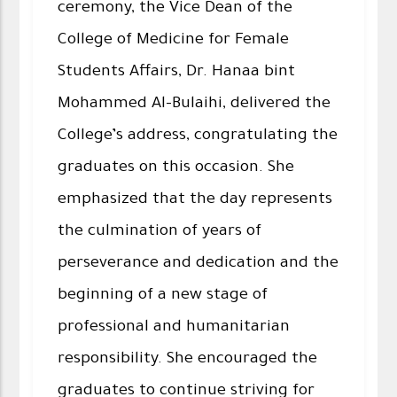
ceremony, the Vice Dean of the
College of Medicine for Female
Students Affairs, Dr. Hanaa bint
Mohammed Al-Bulaihi, delivered the
College’s address, congratulating the
graduates on this occasion. She
emphasized that the day represents
the culmination of years of
perseverance and dedication and the
beginning of a new stage of
professional and humanitarian
responsibility. She encouraged the
graduates to continue striving for