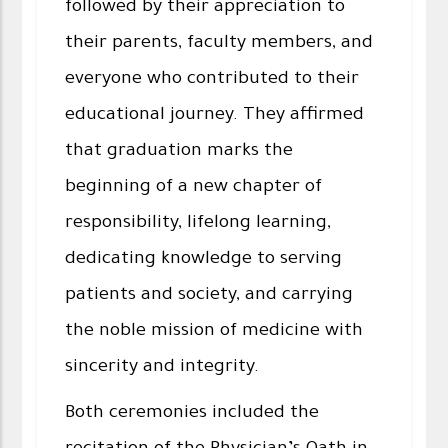
followed by their appreciation to
their parents, faculty members, and
everyone who contributed to their
educational journey. They affirmed
that graduation marks the
beginning of a new chapter of
responsibility, lifelong learning,
dedicating knowledge to serving
patients and society, and carrying
the noble mission of medicine with
sincerity and integrity.
Both ceremonies included the