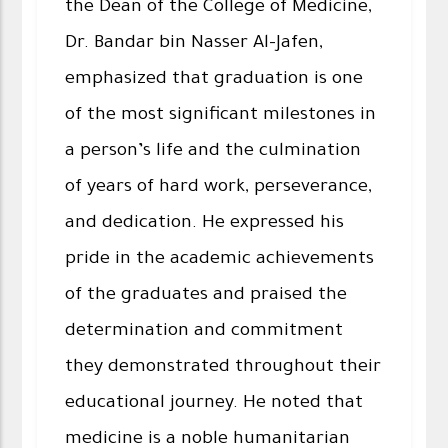
the Dean of the College of Medicine,
Dr. Bandar bin Nasser Al-Jafen,
emphasized that graduation is one
of the most significant milestones in
a person’s life and the culmination
of years of hard work, perseverance,
and dedication. He expressed his
pride in the academic achievements
of the graduates and praised the
determination and commitment
they demonstrated throughout their
educational journey. He noted that
medicine is a noble humanitarian