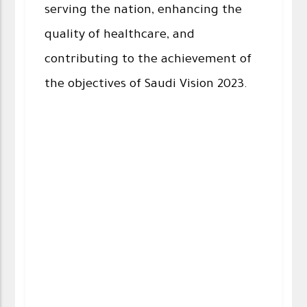
serving the nation, enhancing the
quality of healthcare, and
contributing to the achievement of
the objectives of Saudi Vision 2023.