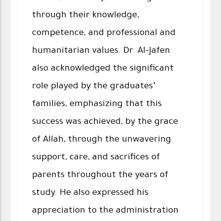
through their knowledge,
competence, and professional and
humanitarian values. Dr. Al-Jafen
also acknowledged the significant
role played by the graduates’
families, emphasizing that this
success was achieved, by the grace
of Allah, through the unwavering
support, care, and sacrifices of
parents throughout the years of
study. He also expressed his
appreciation to the administration