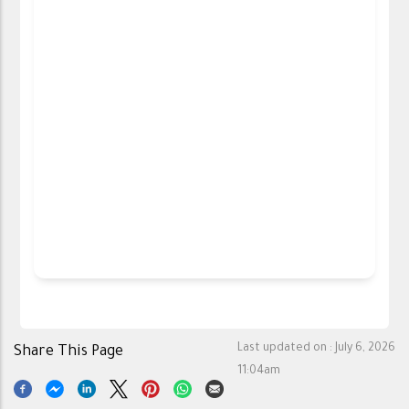
Last updated on :
July 6, 2026
Share This Page
11:04am