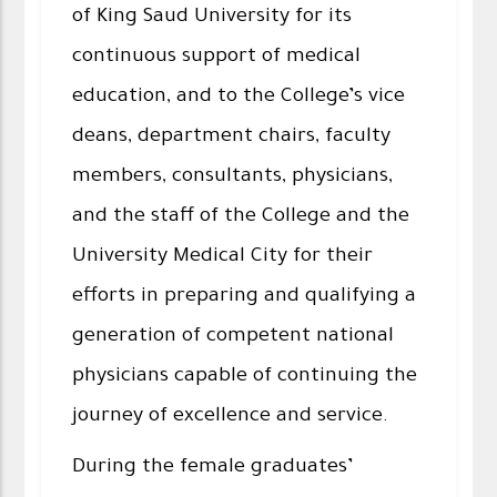
of King Saud University for its
continuous support of medical
education, and to the College’s vice
deans, department chairs, faculty
members, consultants, physicians,
and the staff of the College and the
University Medical City for their
efforts in preparing and qualifying a
generation of competent national
physicians capable of continuing the
journey of excellence and service.
During the female graduates’