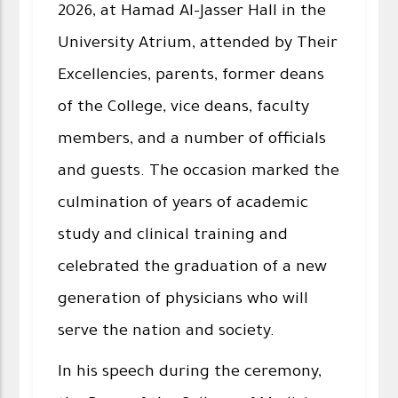
2026, at Hamad Al-Jasser Hall in the
University Atrium, attended by Their
Excellencies, parents, former deans
of the College, vice deans, faculty
members, and a number of officials
and guests. The occasion marked the
culmination of years of academic
study and clinical training and
celebrated the graduation of a new
generation of physicians who will
serve the nation and society.
In his speech during the ceremony,