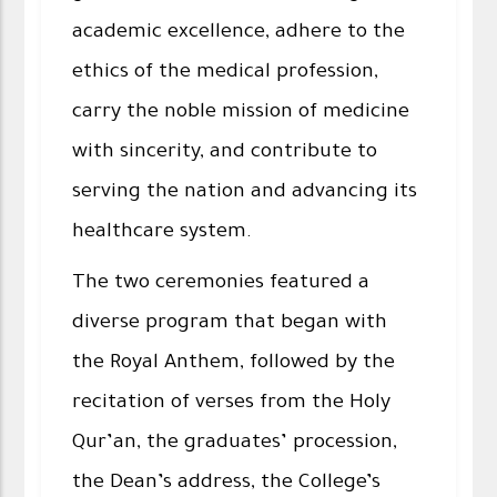
academic excellence, adhere to the
ethics of the medical profession,
carry the noble mission of medicine
with sincerity, and contribute to
serving the nation and advancing its
healthcare system.
The two ceremonies featured a
diverse program that began with
the Royal Anthem, followed by the
recitation of verses from the Holy
Qur’an, the graduates’ procession,
the Dean’s address, the College’s