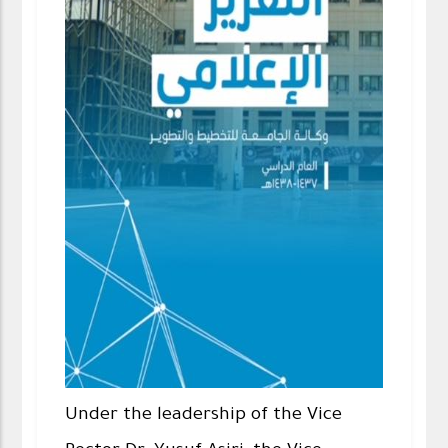
Under the leadership of the Vice