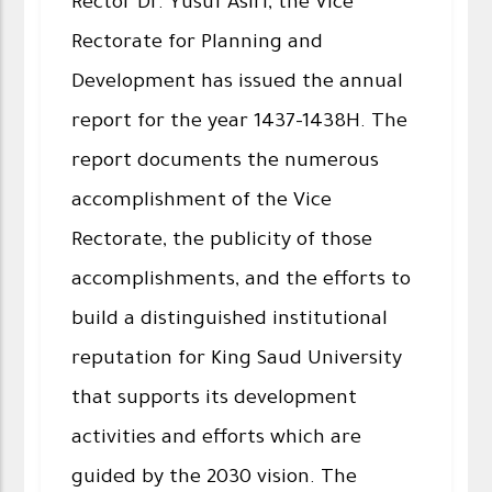
Rector Dr. Yusuf Asiri, the Vice
Rectorate for Planning and
Development has issued the annual
report for the year 1437-1438H. The
report documents the numerous
accomplishment of the Vice
Rectorate, the publicity of those
accomplishments, and the efforts to
build a distinguished institutional
reputation for King Saud University
that supports its development
activities and efforts which are
guided by the 2030 vision. The