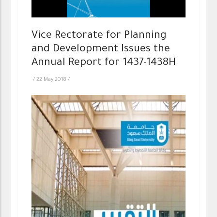
Vice Rectorate for Planning
and Development Issues the
Annual Report for 1437-1438H
/
22 May 2018
/