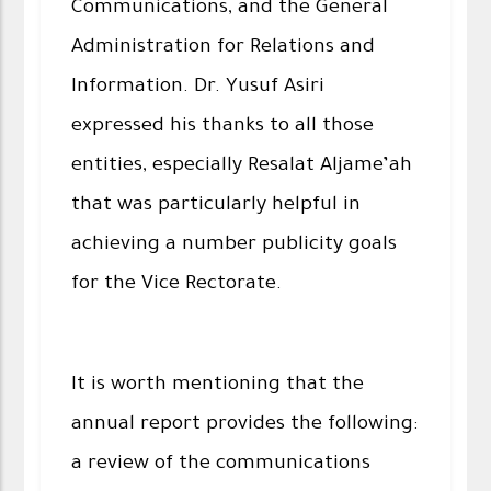
Communications, and the General
Administration for Relations and
Information. Dr. Yusuf Asiri
expressed his thanks to all those
entities, especially Resalat Aljame’ah
that was particularly helpful in
achieving a number publicity goals
for the Vice Rectorate.
It is worth mentioning that the
annual report provides the following:
a review of the communications