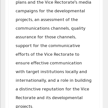
plans and the Vice Rectorate’s media
campaigns for the developmental
projects, an assessment of the
communications channels, quality
assurance for those channels,
support for the communicative
efforts of the Vice Rectorate to
ensure effective communication
with target institutions locally and
internationally, and a role in building
a distinctive reputation for the Vice
Rectorate and its developmental
projects.