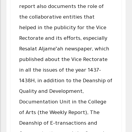
report also documents the role of
the collaborative entities that
helped in the publicity for the Vice
Rectorate and its efforts, especially
Resalat Aljame’ah newspaper, which
published about the Vice Rectorate
in all the issues of the year 1437-
1438H, in addition to the Deanship of
Quality and Development,
Documentation Unit in the College
of Arts (the Weekly Report), The
Deanship of E-transactions and