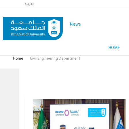
Skip
العربية
to
main
News
content
Main
HOME
Menu
English
Home
Civil Engineering Department
Breadcrumb
Civil Engineering Department