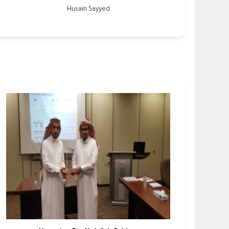
Husain Sayyed