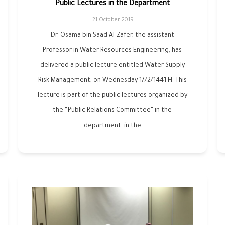
Public Lectures in the Department
21 October 2019
Dr. Osama bin Saad Al-Zafer, the assistant
Professor in Water Resources Engineering, has
delivered a public lecture entitled Water Supply
Risk Management, on Wednesday 17/2/1441 H. This
lecture is part of the public lectures organized by
the “Public Relations Committee” in the
department, in the