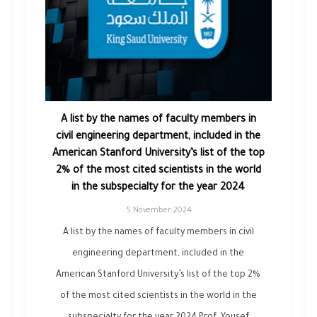
A list by the names of faculty members in
civil engineering department, included in the
American Stanford University’s list of the top
2% of the most cited scientists in the world
in the subspecialty for the year 2024
5 November 2024
A list by the names of faculty members in civil
engineering department, included in the
American Stanford University’s list of the top 2%
of the most cited scientists in the world in the