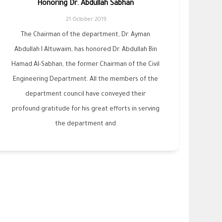
Honoring Dr. Abdullah Sabhan
21 October 2019
The Chairman of the department, Dr. Ayman
Abdullah I Altuwaim, has honored Dr. Abdullah Bin
Hamad Al-Sabhan, the former Chairman of the Civil
Engineering Department. All the members of the
department council have conveyed their
profound gratitude for his great efforts in serving
the department and