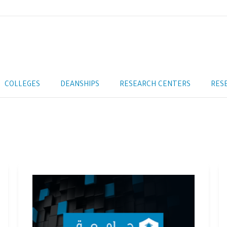
COLLEGES
DEANSHIPS
RESEARCH CENTERS
RES