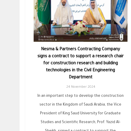
Nesma & Partners Contracting Company
signs a contract to support a research chair
for construction research and building
technologies in the Civil Engineering
Department
24 November 2024
In an important step to develop the construction
sector in the Kingdom of Saudi Arabia, the Vice
President of King Saud University for Graduate
Studies and Scientific Research, Prof. Yazid Al-