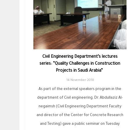
Civil Engineering Department’s lectures
series: “Quality Challenges in ‎Construction‏
‏Projects in Saudi Arabia” ‎
14 November 2018
As part of the external speakers program in the
department of Civil engineering, Dr. Abdullaziz Al-
negaimsh (Civil Engineering Department Faculty
and director of the Center for Concrete Research
and Testing) gave a public seminar on Tuesday