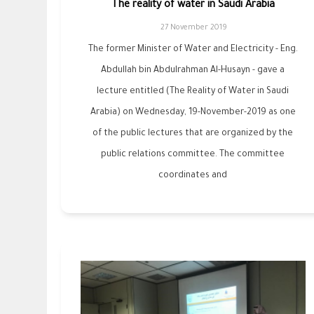
The reality of water in Saudi Arabia
27 November 2019
The former Minister of Water and Electricity - Eng.
Abdullah bin Abdulrahman Al-Husayn - gave a
lecture entitled (The Reality of Water in Saudi
Arabia) on Wednesday, 19-November-2019 as one
of the public lectures that are organized by the
public relations committee. The committee
coordinates and