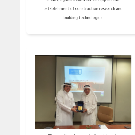
Sheikh, signed a contract to support the
establishment of construction research and
building technologies