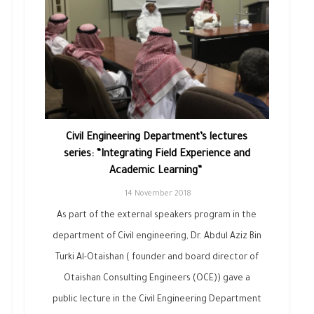
Civil Engineering Department’s lectures
series: “Integrating Field Experience ‎and
Academic Learning” ‎
14 November 2018
As part of the external speakers program in the
department of Civil engineering, Dr. Abdul Aziz Bin
Turki Al-Otaishan ( founder and board director of
Otaishan Consulting Engineers (OCE)) gave a
public lecture in the Civil Engineering Department