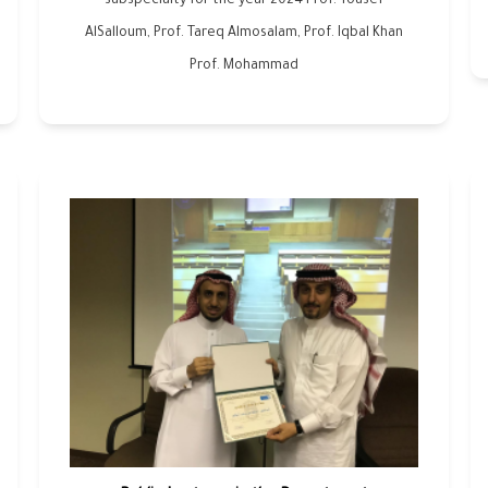
subspecialty for the year 2024 Prof. Yousef
AlSalloum, Prof. Tareq Almosalam, Prof. Iqbal Khan
Prof. Mohammad