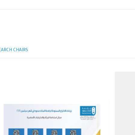
EARCH CHAIRS