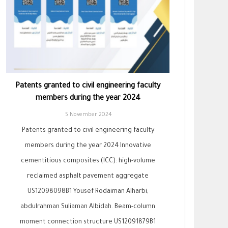
Patents granted to civil engineering faculty
members during the year 2024
5 November 2024
Patents granted to civil engineering faculty
members during the year 2024 Innovative
cementitious composites (ICC): high-volume
reclaimed asphalt pavement aggregate
US12098098B1 Yousef Rodaiman Alharbi,
abdulrahman Suliaman Albidah. Beam-column
moment connection structure US12091879B1