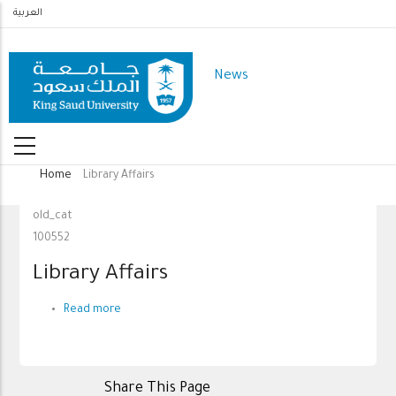
Skip
العربية
to
main
News
content
Home
Library Affairs
Breadcrumb
old_cat
100552
Library Affairs
Read more
about
Library
Affairs
Share This Page