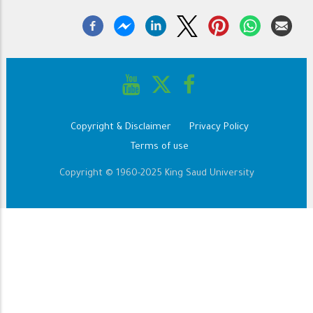
Copyright & Disclaimer
Privacy Policy
Footer
Terms of use
Copyright © 1960-2025 King Saud University