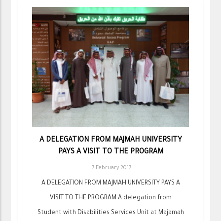
A DELEGATION FROM MAJMAH UNIVERSITY
PAYS A VISIT TO THE PROGRAM
7 February 2017
A DELEGATION FROM MAJMAH UNIVERSITY PAYS A
VISIT TO THE PROGRAM A delegation from
Student with Disabilities Services Unit at Majamah