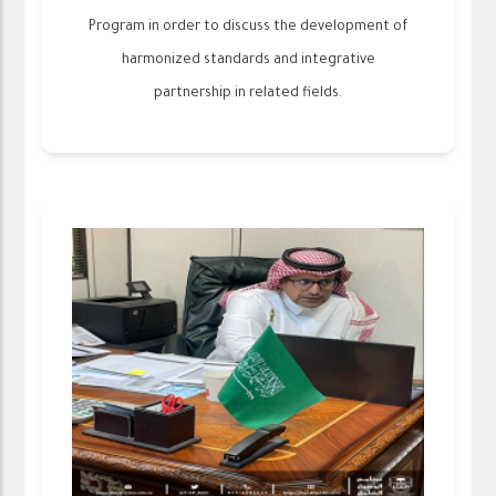
Program in order to discuss the development of
harmonized standards and integrative
partnership in related fields.