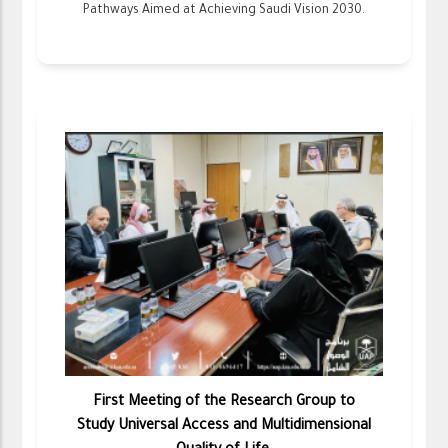
Pathways Aimed at Achieving Saudi Vision 2030.
First Meeting of the Research Group to
Study Universal Access and Multidimensional