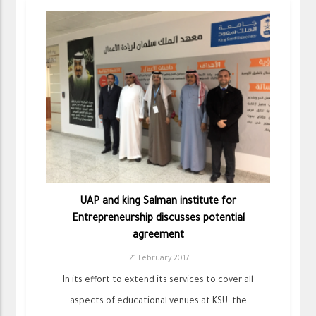
UAP and king Salman institute for
Entrepreneurship discusses potential
agreement
21 February 2017
In its effort to extend its services to cover all
aspects of educational venues at KSU, the