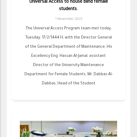
Universal Access to house blind female
students.
1 November 2022
The Universal Access Program team met today,
Tuesday, 17/2/1444 H, with the Director General
of the General Department of Maintenance, His
Excellency Eng. Hassan Al-Jamal, assistant
Director of the University Maintenance
Department for Female Students, Mr. Dabbas Al-
Dabbas, Head of the Student