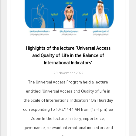
Highlights of the lecture "Universal Access
and Quality of Life in the Balance of
International Indicators"
29 November 2022
The Universal Access Program held a lecture
entitled "Universal Access and Quality of Life in
the Scale of International Indicators" On Thursday
corresponding to 10/3/1444 AH from (12 -1 pm) via
Zoom In the lecture, history, importance,
governance, relevant international indicators and