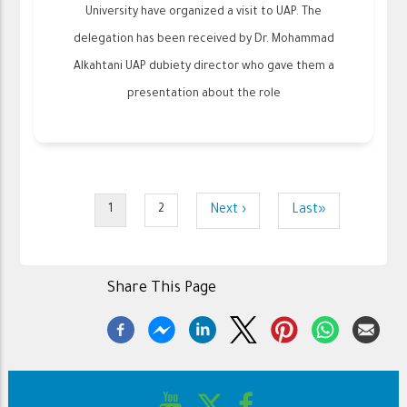
University have organized a visit to UAP. The
delegation has been received by Dr. Mohammad
Alkahtani UAP dubiety director who gave them a
presentation about the role
Pagination
Next
Next ›
Last
Last»
1
2
Current
Page
page
page
page
Share This Page