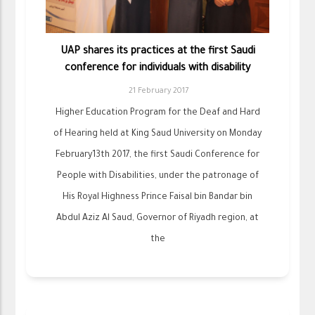
UAP shares its practices at the first Saudi
conference for individuals with disability
21 February 2017
Higher Education Program for the Deaf and Hard
of Hearing held at King Saud University on Monday
February13th 2017, the first Saudi Conference for
People with Disabilities, under the patronage of
His Royal Highness Prince Faisal bin Bandar bin
Abdul Aziz Al Saud, Governor of Riyadh region, at
the