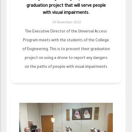
graduation project that will serve people
with visual impairments.
28 November 2022
The Executive Director of the Universal Access
Program meets with the students of the College
of Engineering .This is to present their graduation
project on using a drone to report any dangers
on the paths of people with visual impairments