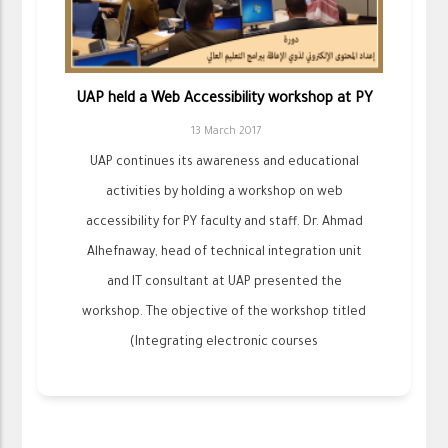
UAP held a Web Accessibility workshop at PY
13 March 2017
UAP continues its awareness and educational
activities by holding a workshop on web
accessibility for PY faculty and staff. Dr. Ahmad
Alhefnaway, head of technical integration unit
and IT consultant at UAP presented the
workshop. The objective of the workshop titled
(Integrating electronic courses