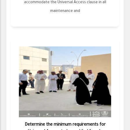
accommodate the Universal Access clause in all
maintenance and
Determine the minimum requirements for