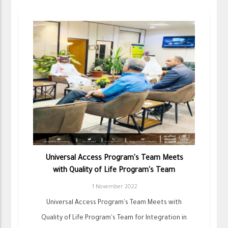
Universal Access Program's Team Meets
with Quality of Life Program's Team
1 November 2022
Universal Access Program's Team Meets with
Quality of Life Program's Team for Integration in