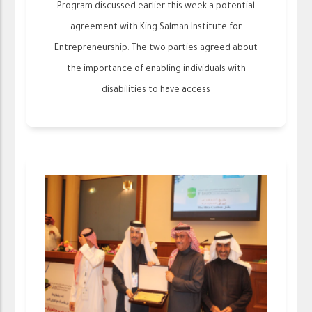
Program discussed earlier this week a potential
agreement with King Salman Institute for
Entrepreneurship. The two parties agreed about
the importance of enabling individuals with
disabilities to have access