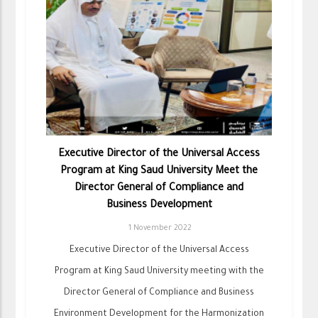
Executive Director of the Universal Access
Program at King Saud University Meet the
Director General of Compliance and
Business Development
1 November 2022
Executive Director of the Universal Access
Program at King Saud University meeting with the
Director General of Compliance and Business
Environment Development for the Harmonization