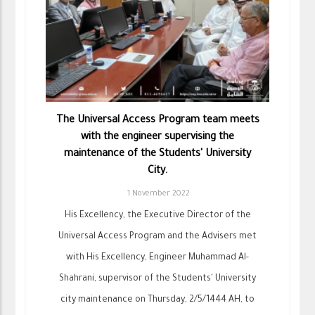
The Universal Access Program team meets
with the engineer supervising the
maintenance of the Students' University
City.
1 November 2022
His Excellency, the Executive Director of the
Universal Access Program and the Advisers met
with His Excellency, Engineer Muhammad Al-
Shahrani, supervisor of the Students' University
city maintenance on Thursday, 2/5/1444 AH, to