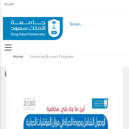
Skip
العربية
to
main
News
content
Home
Universal Access Program
Breadcrumb
Universal Access Program