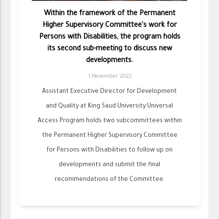
Within the framework of the Permanent
Higher Supervisory Committee's work for
Persons with Disabilities, the program holds
its second sub-meeting to discuss new
developments.
1 November 2022
Assistant Executive Director for Development
and Quality at King Saud University Universal
Access Program holds two subcommittees within
the Permanent Higher Supervisory Committee
for Persons with Disabilities to follow up on
developments and submit the final
recommendations of the Committee.