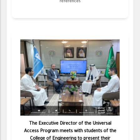
references
The Executive Director of the Universal
Access Program meets with students of the
College of Engineering to present their