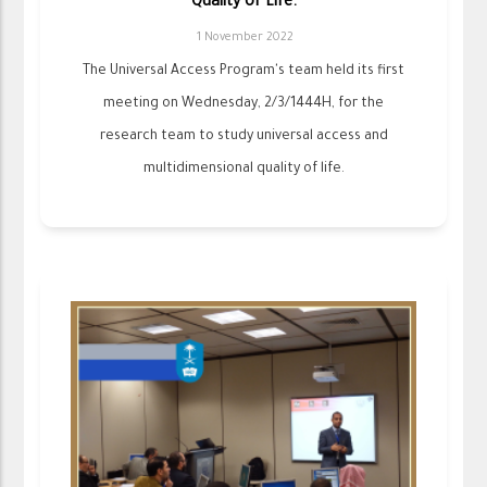
Quality of Life.
1 November 2022
The Universal Access Program's team held its first
meeting on Wednesday, 2/3/1444H, for the
research team to study universal access and
multidimensional quality of life.