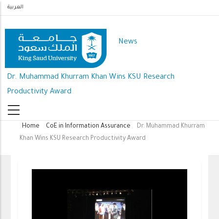
Skip
العربية
to
main
News
content
Dr. Muhammad Khurram Khan Wins KSU Research
Productivity Award
Home
CoE in Information Assurance
Dr. Muhammad Khurram
Breadcrumb
Khan Wins KSU Research Productivity Award