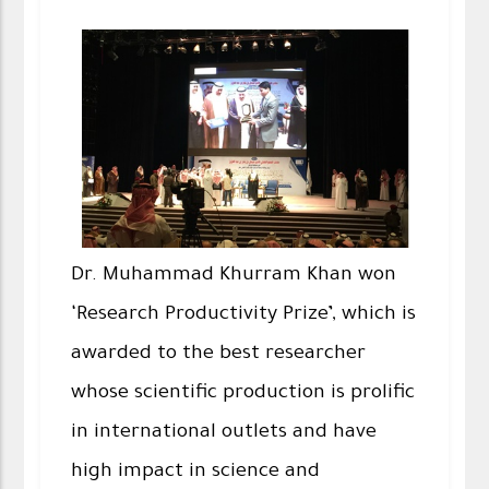
Dr. Muhammad Khurram Khan won
‘Research Productivity Prize’, which is
awarded to the best researcher
whose scientific production is prolific
in international outlets and have
high impact in science and