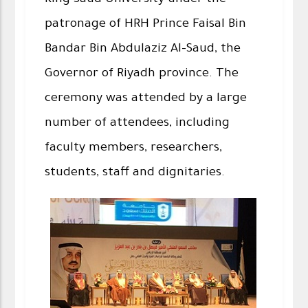
King Saud University under the
patronage of HRH Prince Faisal Bin
Bandar Bin Abdulaziz Al-Saud, the
Governor of Riyadh province. The
ceremony was attended by a large
number of attendees, including
faculty members, researchers,
students, staff and dignitaries.