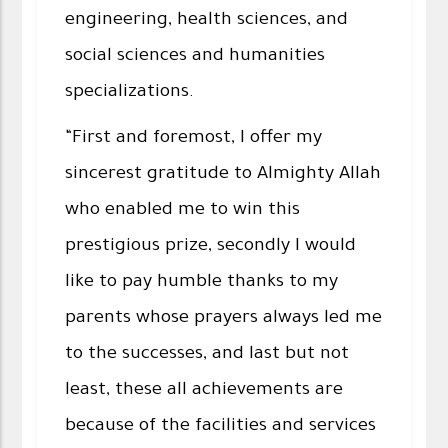
engineering, health sciences, and
social sciences and humanities
specializations.
“First and foremost, I offer my
sincerest gratitude to Almighty Allah
who enabled me to win this
prestigious prize, secondly I would
like to pay humble thanks to my
parents whose prayers always led me
to the successes, and last but not
least, these all achievements are
because of the facilities and services