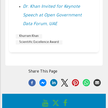
Dr. Khan Invited for Keynote
Speech at Open Government
Data Forum, UAE
Khurram Khan
Scientific Excellence Award
Share This Page