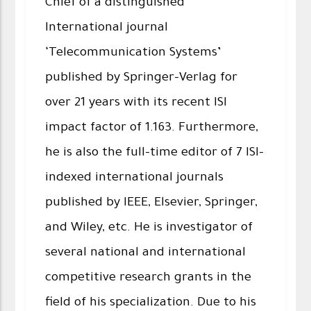
Chief of a distinguished
International journal
‘Telecommunication Systems’
published by Springer-Verlag for
over 21 years with its recent ISI
impact factor of 1.163. Furthermore,
he is also the full-time editor of 7 ISI-
indexed international journals
published by IEEE, Elsevier, Springer,
and Wiley, etc. He is investigator of
several national and international
competitive research grants in the
field of his specialization. Due to his