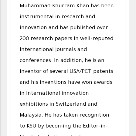
Muhammad Khurram Khan has been
instrumental in research and
innovation and has published over
200 research papers in well-reputed
international journals and
conferences. In addition, he is an
inventor of several USA/PCT patents
and his inventions have won awards
in International innovation
exhibitions in Switzerland and
Malaysia. He has taken recognition
to KSU by becoming the Editor-in-