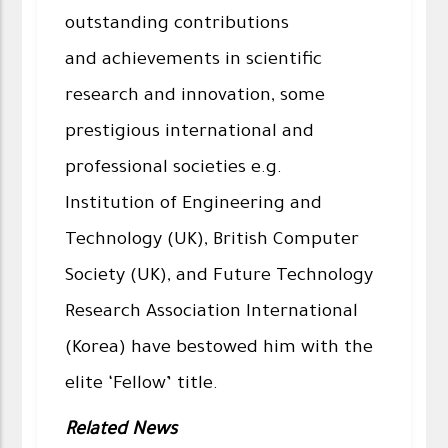
outstanding contributions
and achievements in scientific
research and innovation, some
prestigious international and
professional societies e.g.
Institution of Engineering and
Technology (UK), British Computer
Society (UK), and Future Technology
Research Association International
(Korea) have bestowed him with the
elite ‘Fellow’ title.
Related News