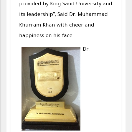
provided by King Saud University and
its leadership”, Said Dr. Muhammad
Khurram Khan with cheer and
happiness on his face.
Dr.