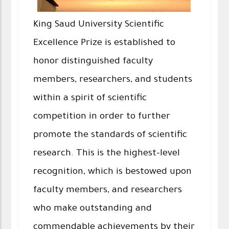
King Saud University Scientific
Excellence Prize is established to
honor distinguished faculty
members, researchers, and students
within a spirit of scientific
competition in order to further
promote the standards of scientific
research. This is the highest-level
recognition, which is bestowed upon
faculty members, and researchers
who make outstanding and
commendable achievements by their