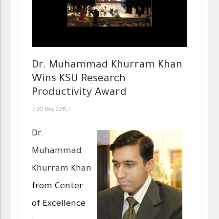
Dr. Muhammad Khurram Khan
Wins KSU Research
Productivity Award
/
20 May 2015
/
Dr.
Muhammad
Khurram Khan
from Center
of Excellence