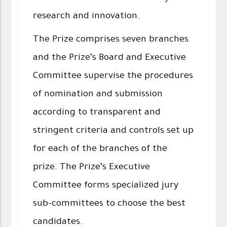
research and innovation.
The Prize comprises seven branches
and the Prize’s Board and Executive
Committee supervise the procedures
of nomination and submission
according to transparent and
stringent criteria and controls set up
for each of the branches of the
prize. The Prize’s Executive
Committee forms specialized jury
sub-committees to choose the best
candidates.