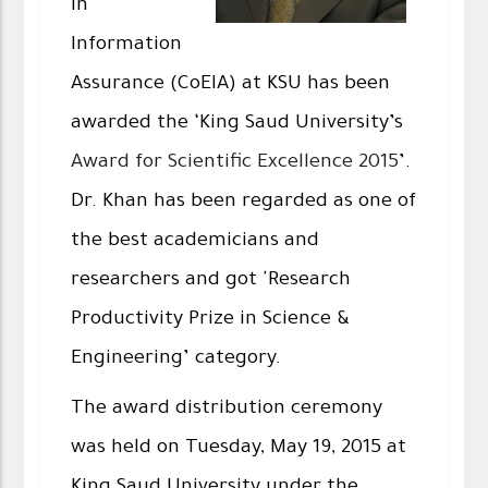
in
Information
Assurance (CoEIA) at KSU has been
awarded the ‘King Saud University’s
Award for Scientific Excellence 2015
’.
Dr. Khan has been regarded as one of
the best academicians and
researchers and got 'Research
Productivity Prize in Science &
Engineering’ category.
The award distribution ceremony
was held on Tuesday, May 19, 2015 at