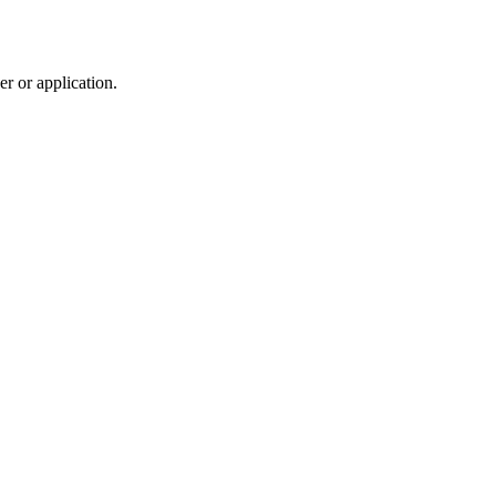
r or application.