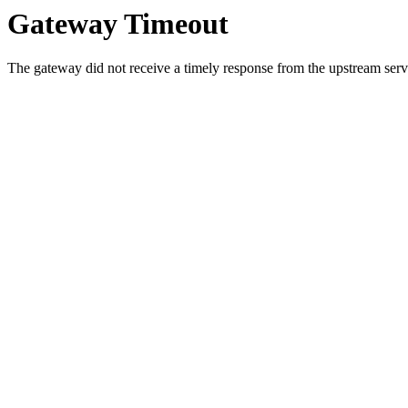
Gateway Timeout
The gateway did not receive a timely response from the upstream serve